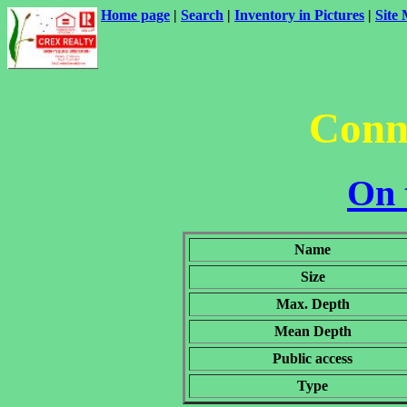
Home page
|
Search
|
Inventory in Pictures
|
Site
Conn
On 
Name
Size
Max. Depth
Mean Depth
Public access
Type