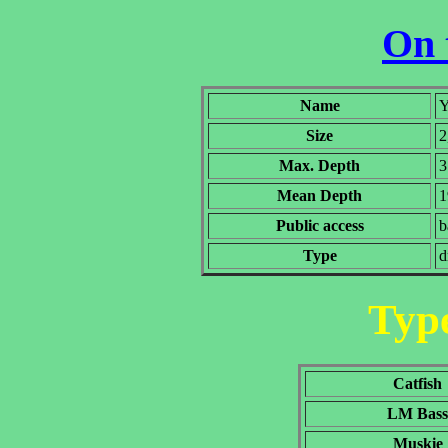
On 
Name
Y
Size
2
Max. Depth
3
Mean Depth
1
Public access
b
Type
d
Type
Catfish
LM Bass
Muskie