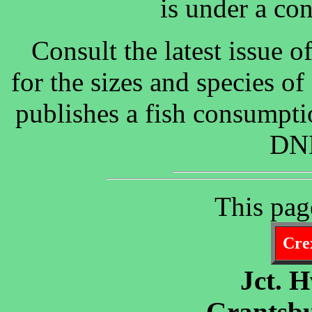
is under a co
Consult the latest issue 
for the sizes and species o
publishes a fish consumpti
DNR
This pag
Crex
Jct. 
Grantsbu