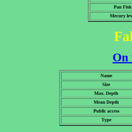
Pan Fish
Mecury lev
Fa
On 
Name
Size
Max. Depth
Mean Depth
Public access
Type