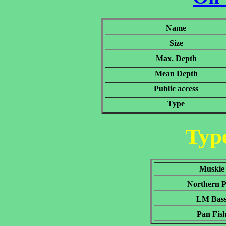
Name
Size
Max. Depth
Mean Depth
Public access
Type
Type
Muskie
Northern P
LM Bas
Pan Fis