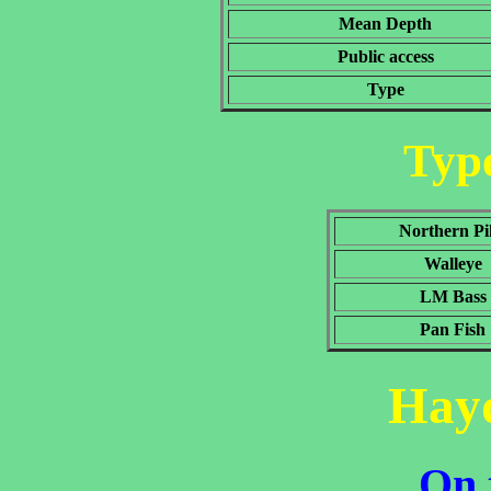
Mean Depth
Public access
Type
Type
Northern Pi
Walleye
LM Bass
Pan Fish
Hay
On 