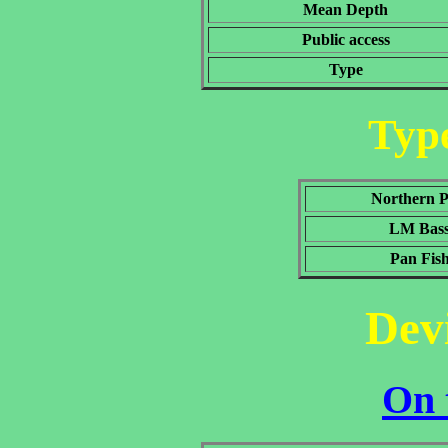
Mean Depth
Public access
Type
Type
Northern P
LM Bas
Pan Fis
Dev
On 