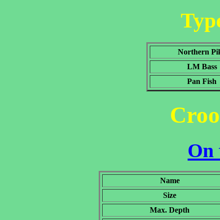
Type
Northern Pi
LM Bass
Pan Fish
Croo
On 
Name
Size
Max. Depth