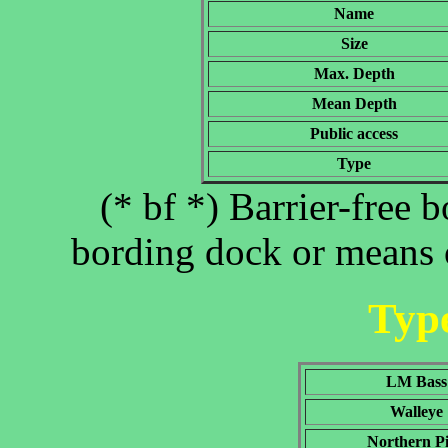
Name
Size
Max. Depth
Mean Depth
Public access
Type
(* bf *) Barrier-free 
bording dock or means o
Type
LM Bass
Walleye
Northern P