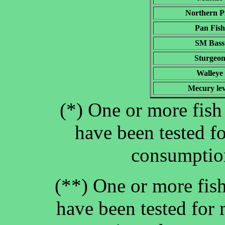
Northern P
Pan Fish
SM Bass
Sturgeo
Walleye
Mecury lev
(*) One or more fish 
have been tested f
consumption
(**) One or more fish
have been tested for 