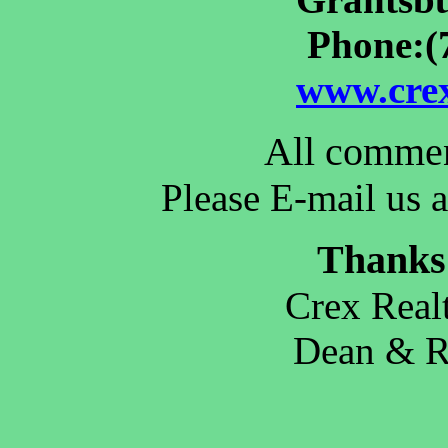
Phone:(
www.crex
All commen
Please E-mail us a
Thanks 
Crex Real
Dean & 