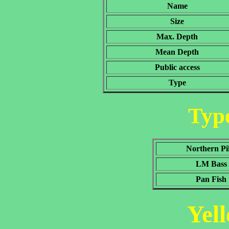
Name
Size
Max. Depth
Mean Depth
Public access
Type
Type
Northern Pi
LM Bass
Pan Fish
Yel