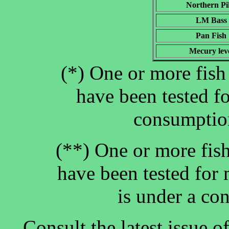
Northern Pi
LM Bass
Pan Fish
Mecury lev
(*) One or more fish 
have been tested f
consumption
(**) One or more fish
have been tested for 
is under a co
Consult the latest issue 