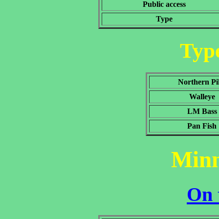
Public access
Type
Type
Northern Pi
Walleye
LM Bass
Pan Fish
Min
On 