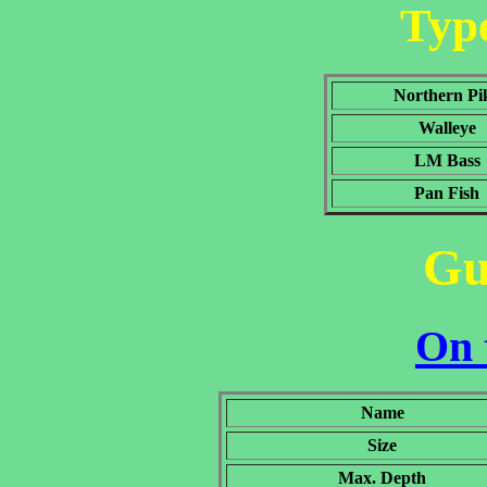
Type
Northern Pi
Walleye
LM Bass
Pan Fish
Gu
On 
Name
Size
Max. Depth