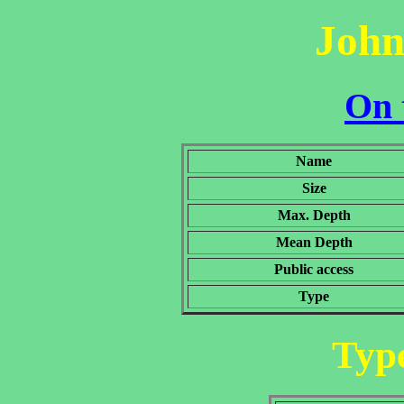
John
On 
Name
Size
Max. Depth
Mean Depth
Public access
Type
Type