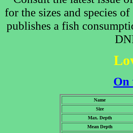
for the sizes and species o
publishes a fish consumpti
DNR
Lo
On 
Name
Size
Max. Depth
Mean Depth