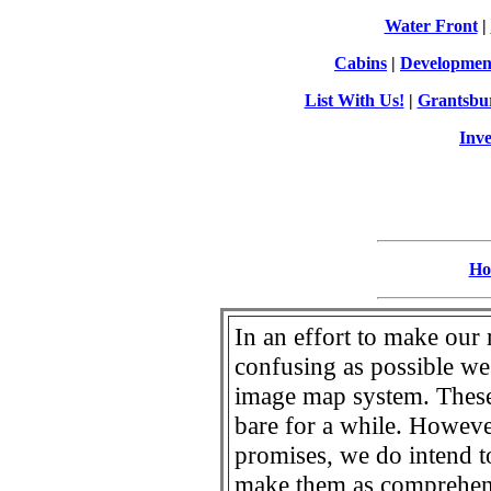
Water Front
|
Cabins
|
Developmen
List With Us!
|
Grantsbu
Inve
Ho
In an effort to make our 
confusing as possible we
image map system. These
bare for a while. Howeve
promises, we do intend t
make them as comprehensi