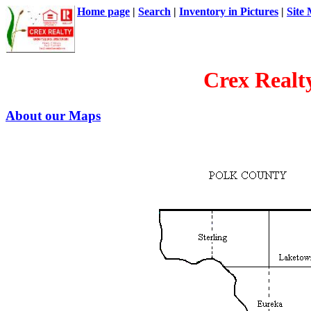
Home page
|
Search
|
Inventory in Pictures
|
Site
Crex Realt
About our Maps