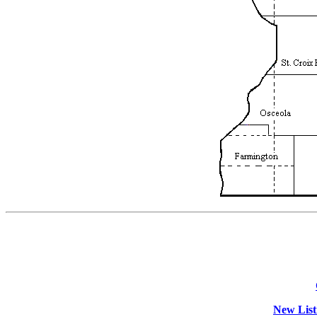
New List