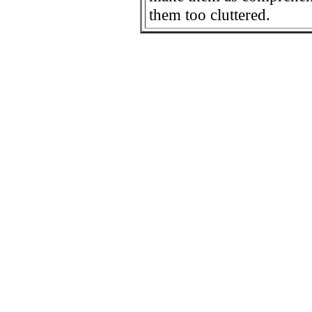
them too cluttered.